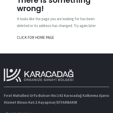
There is something
wrong!
It looks like the page you are looking for has been
deleted or its address has changed. Try again later
CLICK FOR HOME PAGE
Fırat Mahallesi Urfa Bulvarı No:142 Karacadağ Kalkınma Ajansı
Hizmet Binası Kat:2 Kayapınar/DİYARBAKIR