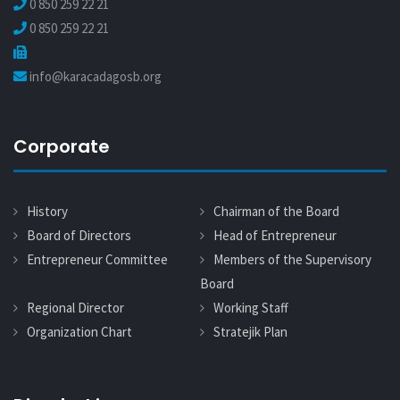
0 850 259 22 21
0 850 259 22 21
info@karacadagosb.org
Corporate
History
Chairman of the Board
Board of Directors
Head of Entrepreneur
Entrepreneur Committee
Members of the Supervisory
Board
Regional Director
Working Staff
Organization Chart
Stratejik Plan